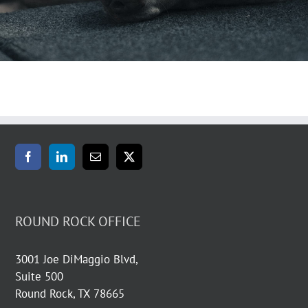
ROUND ROCK OFFICE
3001 Joe DiMaggio Blvd,
Suite 500
Round Rock, TX 78665