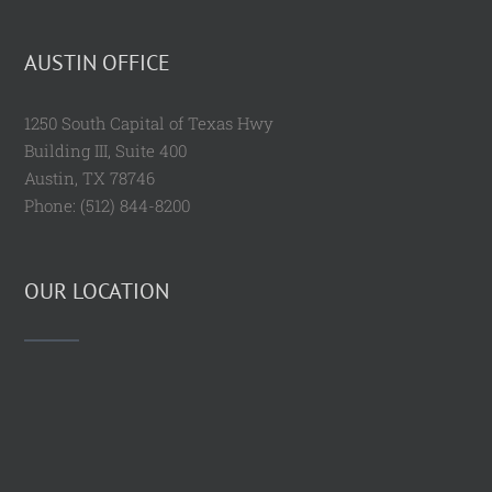
AUSTIN OFFICE
1250 South Capital of Texas Hwy
Building III, Suite 400
Austin, TX 78746
Phone: (512) 844-8200
OUR LOCATION