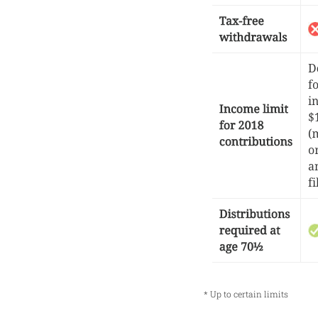
* Up to certain limits