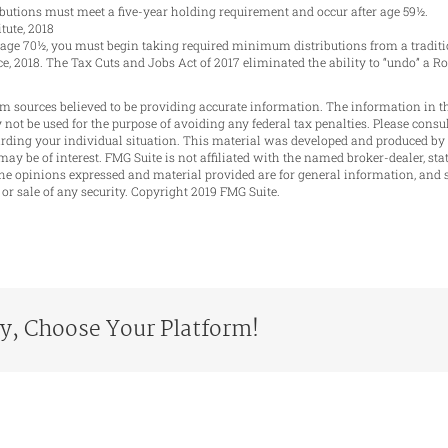
ributions must meet a five-year holding requirement and occur after age 59½.
tute, 2018
h age 70½, you must begin taking required minimum distributions from a traditi
ice, 2018. The Tax Cuts and Jobs Act of 2017 eliminated the ability to “undo” a R
m sources believed to be providing accurate information. The information in th
y not be used for the purpose of avoiding any federal tax penalties. Please consul
garding your individual situation. This material was developed and produced by
may be of interest. FMG Suite is not affiliated with the named broker-dealer, sta
he opinions expressed and material provided are for general information, and 
 or sale of any security. Copyright 2019 FMG Suite.
ry, Choose Your Platform!