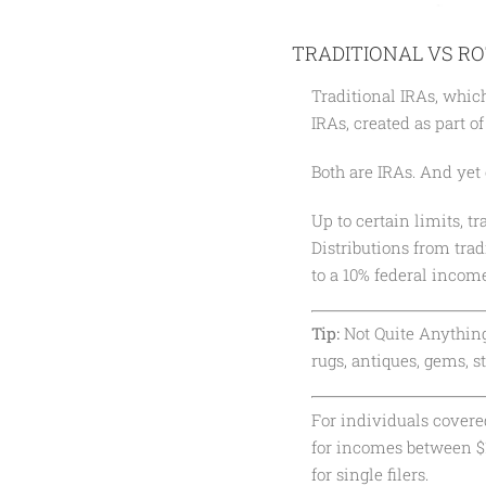
TRADITIONAL VS RO
Traditional IRAs, whic
IRAs, created as part o
Both are IRAs. And yet 
Up to certain limits, t
Distributions from trad
to a 10% federal income
Tip:
Not Quite Anything.
rugs, antiques, gems, s
For individuals covered
for incomes between $1
for single filers.