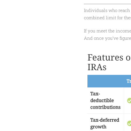
Individuals who reach a
combined limit for thes
If you meet the income
And once you’ve figure