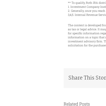
** To qualify, Roth IRA dist
1. Investment Company Insti
2. Generally, once you reac
3,4,5. Internal Revenue Serv
The content is developed fro
as tax or legal advice. It ma
for specific information re
information on a topic that 
investment advisory firm. T
solicitation for the purchase
Share This Sto
Related Posts