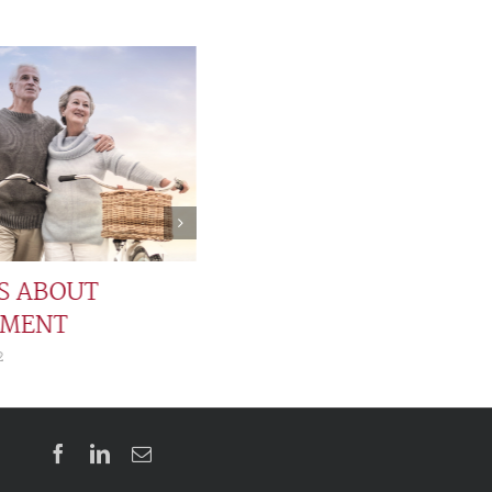
TS ABOUT
EMENT
2
Facebook
LinkedIn
Email