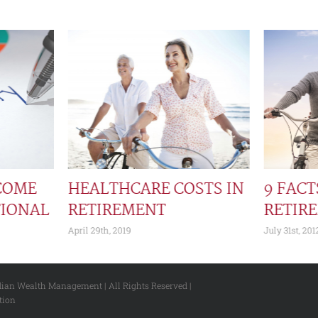
COME
HEALTHCARE COSTS IN
9 FAC
TIONAL
RETIREMENT
RETIR
April 29th, 2019
July 31st, 201
dian Wealth Management | All Rights Reserved |
tion