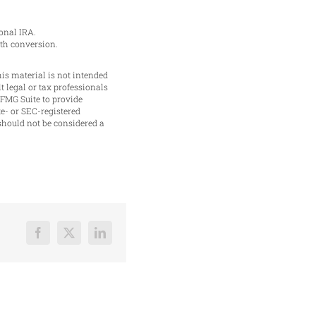
onal IRA.
oth conversion.
is material is not intended
t legal or tax professionals
 FMG Suite to provide
te- or SEC-registered
should not be considered a
Facebook
X
LinkedIn