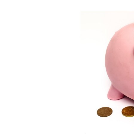
View
Larger
Image