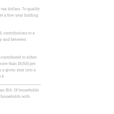
tax dollars. To qualify
et a five-year holding
, contributions to a
tly and between
contributed to either
 more than $5,500 per
n a given year into a
r.4
an IRA. Of households
 households with