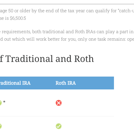
ge 50 or older by the end of the tax year can qualify for “catch-
e is $6,500.5
 requirements, both traditional and Roth IRAs can play a part in
d out which will work better for you, only one task remains: op