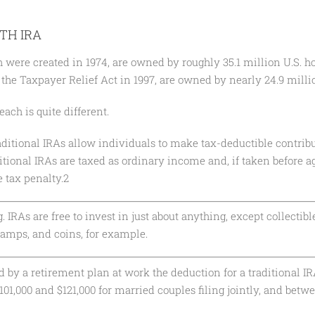
TH IRA
h were created in 1974, are owned by roughly 35.1 million U.S. 
f the Taxpayer Relief Act in 1997, are owned by nearly 24.9 mill
each is quite different.
raditional IRAs allow individuals to make tax-deductible contribu
itional IRAs are taxed as ordinary income and, if taken before a
 tax penalty.2
 IRAs are free to invest in just about anything, except collectibl
tamps, and coins, for example.
 by a retirement plan at work the deduction for a traditional IR
01,000 and $121,000 for married couples filing jointly, and betw