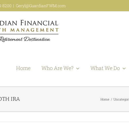
44-8200
|
Geryl@GuardianFWM.com
Home
Who Are We?
What We Do
OTH IRA
Home
Uncategor