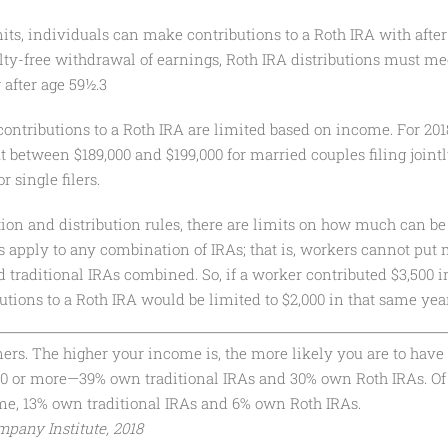
its, individuals can make contributions to a Roth IRA with after-
alty-free withdrawal of earnings, Roth IRA distributions must me
after age 59½.3
 contributions to a Roth IRA are limited based on income. For 2018
t between $189,000 and $199,000 for married couples filing join
r single filers.
tion and distribution rules, there are limits on how much can be 
its apply to any combination of IRAs; that is, workers cannot put
d traditional IRAs combined. So, if a worker contributed $3,500 i
butions to a Roth IRA would be limited to $2,000 in that same yea
s. The higher your income is, the more likely you are to have 
00 or more—39% own traditional IRAs and 30% own Roth IRAs. Of
ome, 13% own traditional IRAs and 6% own Roth IRAs.
pany Institute, 2018