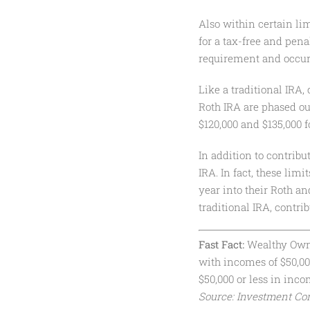
Also within certain lim
for a tax-free and pen
requirement and occur 
Like a traditional IRA,
Roth IRA are phased ou
$120,000 and $135,000 fo
In addition to contribu
IRA. In fact, these lim
year into their Roth an
traditional IRA, contri
Fast Fact:
Wealthy Owner
with incomes of $50,0
$50,000 or less in inc
Source: Investment Com