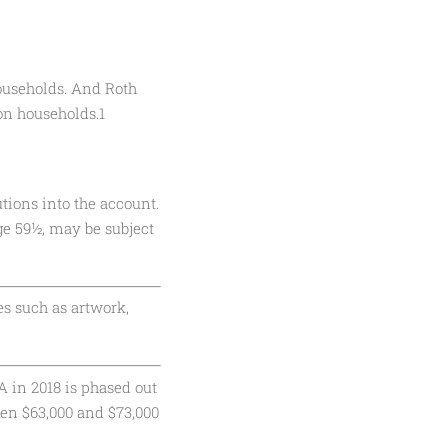
households. And Roth
ion households.1
tions into the account.
ge 59½, may be subject
es such as artwork,
A in 2018 is phased out
een $63,000 and $73,000