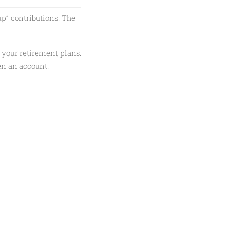
up” contributions. The
 your retirement plans.
en an account.