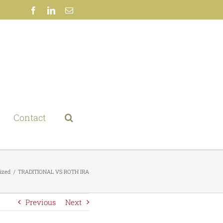
Facebook
LinkedIn
Email
Contact
ized
TRADITIONAL VS ROTH IRA
Previous
Next