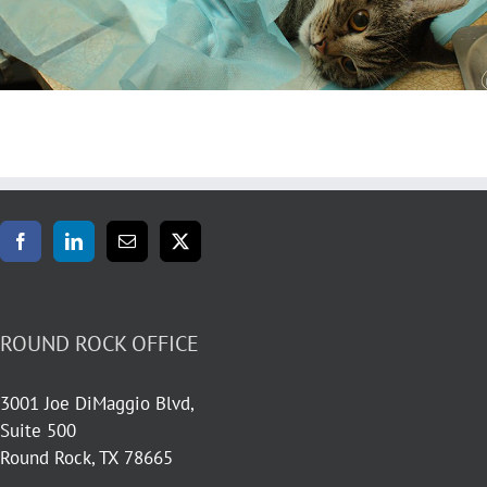
ROUND ROCK OFFICE
3001 Joe DiMaggio Blvd,
Suite 500
Round Rock, TX 78665