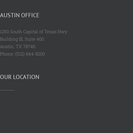
AUSTIN OFFICE
1250 South Capital of Texas Hwy
Building III, Suite 400
Austin, TX 78746
Phone: (512) 844-8200
OUR LOCATION