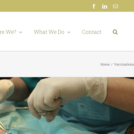
Facebook
LinkedIn
Email
re We?
What We Do
Contact
Home
Vaccinations