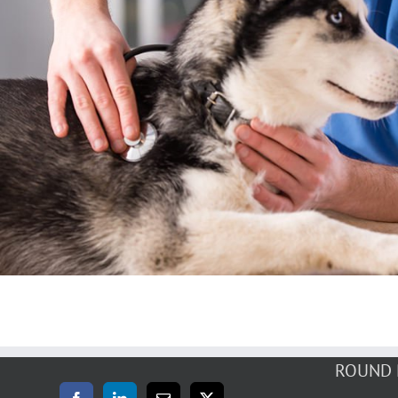
Surgery
Dentistry
Surgery
Vaccinations
ROUND 