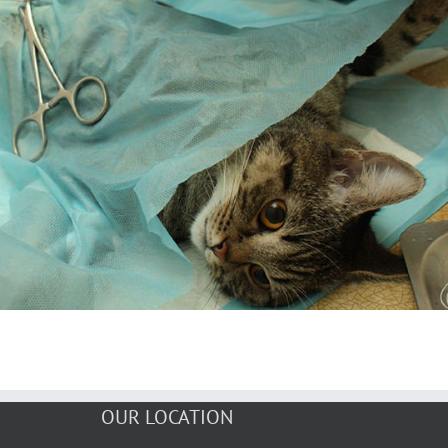
OUR LOCATION