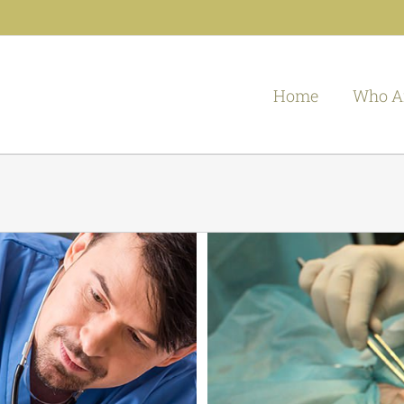
Home
Who A