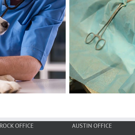
ROCK OFFICE
AUSTIN OFFICE